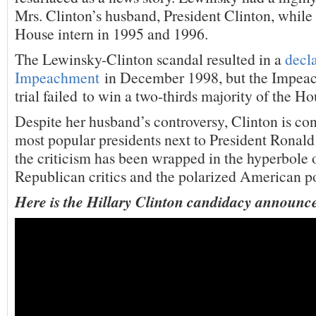
Mrs. Clinton’s husband, President Clinton, while
House intern in 1995 and 1996.
The Lewinsky-Clinton scandal resulted in a
decla
Impeachment
in December 1998, but the Impea
trial failed to win a two-thirds majority of the Ho
Despite her husband’s controversy, Clinton is co
most popular presidents next to President Rona
the criticism has been wrapped in the hyperbole 
Republican critics and the polarized American po
Here is the Hillary Clinton candidacy announc