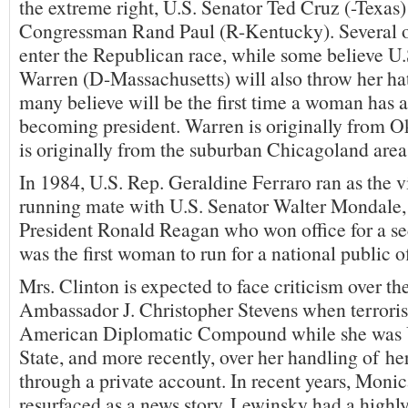
the extreme right, U.S. Senator Ted Cruz (-Texas)
Congressman Rand Paul (R-Kentucky). Several ot
enter the Republican race, while some believe U.
Warren (D-Massachusetts) will also throw her hat
many believe will be the first time a woman has a
becoming president. Warren is originally from 
is originally from the suburban Chicagoland area i
In 1984, U.S. Rep. Geraldine Ferraro ran as the v
running mate with U.S. Senator Walter Mondale, b
President Ronald Reagan who won office for a se
was the first woman to run for a national public of
Mrs. Clinton is expected to face criticism over the
Ambassador J. Christopher Stevens when terroris
American Diplomatic Compound while she was U
State, and more recently, over her handling of her
through a private account. In recent years, Moni
resurfaced as a news story. Lewinsky had a highly