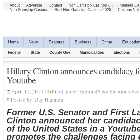
About
Advertise
Contact
Non Gamstop Casinos UK
Meilleur Ca
Non Gamstop Casinos
Best Non Gamstop Casinos 2025
Casinos Not
Home
News
Features
Business
Crime
Educatio
Federal
State
County Gov
Municipalities
Elections
Hillary Clinton announces candidacy f
Youtube
April 12, 2015 |
Filed under:
EditorsPicks
,
Elections
,
Fed
Posted by:
Ray Hanania
Former U.S. Senator and First La
Clinton announced her candidac
of the United States in a Youtub
promotes the challenges facing