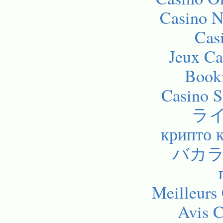
Casino 
Cas
Jeux Ca
Bookm
Casino 
ラ
крипто 
バカラ
Meilleurs
Avis C