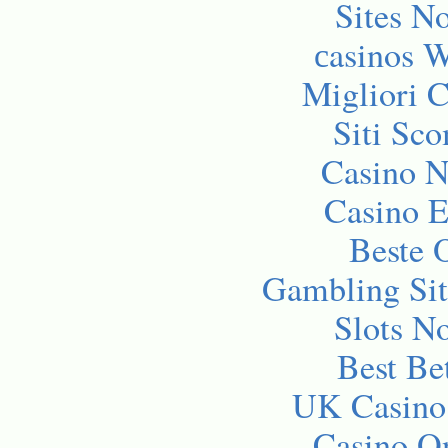
Sites N
сasinos 
Migliori 
Siti Sc
Casino 
Casino E
Beste 
Gambling Si
Slots N
Best Be
UK Casino
Casino O