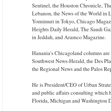
Sentinel, the Houston Chronicle, The
Lebanon, the News of the World in 
Yomimuri in Tokyo, Chicago Magazi
Heights Daily Herald, The Saudi Ga
in Jeddah, and Aramco Magazine.
Hanania's Chicagoland columns are 
Southwest News-Herald, the Des Pla
the Regional News and the Palos Re
He is President/CEO of Urban Strat
and public affairs consulting which ha
Florida, Michigan and Washington 