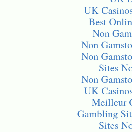
UK Casino
Best Onli
Non Gams
Non Gamsto
Non Gamsto
Sites N
Non Gamsto
UK Casino
Meilleur 
Gambling Si
Sites N