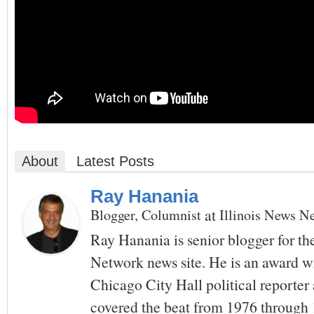
About
Latest Posts
Ray Hanania
at
Blogger, Columnist
Illinois News N
Ray Hanania is senior blogger for th
Network news site. He is an award w
Chicago City Hall political reporte
covered the beat from 1976 throug