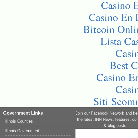
Casino E
Casino En 
Bitcoin Onli
Lista C
Casi
Best C
Casino En
Casi
Siti Sco
Government Links
Join our Facebook Network and ke
the latest INN News, features, c
Illinois Counties
& blog posts.
Illinois Government