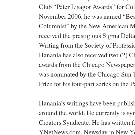
Club “Peter Lisagor Awards” for Col
November 2006, he was named “Bes
Columnist” by the New American Me
received the prestigious Sigma Delt
Writing from the Society of Professio
Hanania has also received two (2) C
awards from the Chicago Newspaper
was nominated by the Chicago Sun-Ti
Prize for his four-part series on the P
Hanania’s writings have been publis
around the world. He currently is sy
Creators Syndicate. He has written f
YNetNews.com, Newsday in New Yor