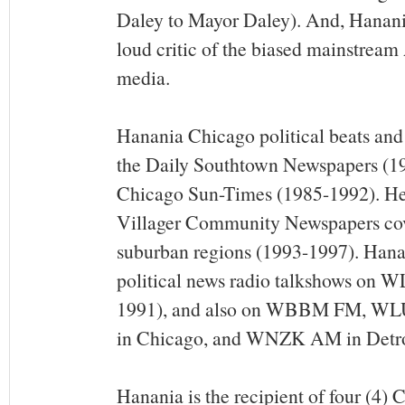
Daley to Mayor Daley). And, Hanania
loud critic of the biased mainstrea
media.
Hanania Chicago political beats and
the Daily Southtown Newspapers (1
Chicago Sun-Times (1985-1992). He
Villager Community Newspapers cov
suburban regions (1993-1997). Hanan
political news radio talkshows on 
1991), and also on WBBM FM, 
in Chicago, and WNZK AM in Detro
Hanania is the recipient of four (4)