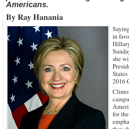
Americans.
By Ray Hanania
Saying
in favo
Hillar
Sunday
she wil
Presid
States
2016 G
Clinto
campai
Ameri
for th
emphas
that c