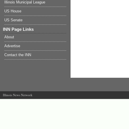
Illinois Municipal League
US House
US Senate
INN Page Links
About
Advertise
Contact the INN
Illinois News Network