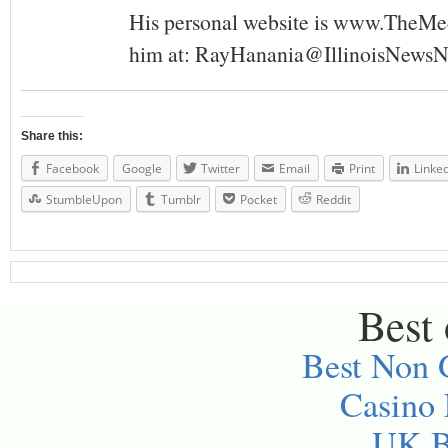
His personal website is www.TheMe
him at:
RayHanania@IllinoisNewsN
Share this:
Facebook
Google
Twitter
Email
Print
Linke
StumbleUpon
Tumblr
Pocket
Reddit
Best 
Best Non 
Casino
UK Be