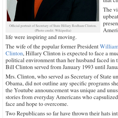
The vi
upbeat
presen
Official portrait of Secretary of State Hillary Rodham Clinton.
Americ
(Photo credit: Wikipedia)
life were inspiring and moving.
The wife of the popular former President
William
Clinton
, Hillary Clinton is expected to face a mu
political environment than her husband faced in
Bill Clinton served from January 1993 until Janu
Mrs. Clinton, who served as Secretary of State u
Obama, did not outline any specific programs she
the Youtube announcement was unique and unusu
stories from everyday Americans who capsulized 
face and hope to overcome.
Two Republicans so far have thrown their hats int