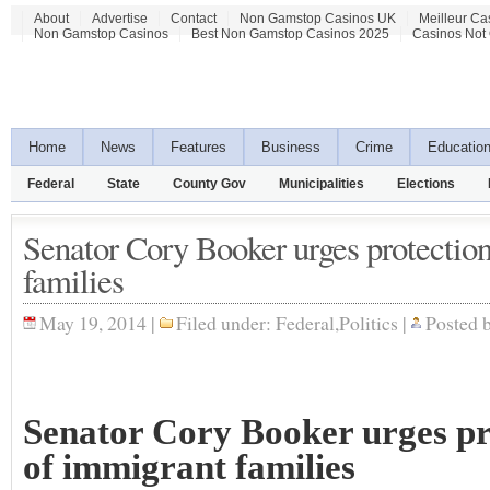
About
Advertise
Contact
Non Gamstop Casinos UK
Meilleur Ca
Non Gamstop Casinos
Best Non Gamstop Casinos 2025
Casinos Not
Home
News
Features
Business
Crime
Educatio
Federal
State
County Gov
Municipalities
Elections
Senator Cory Booker urges protectio
families
May 19, 2014 |
Filed under:
Federal
,
Politics
|
Posted 
Senator Cory Booker urges pr
of immigrant families