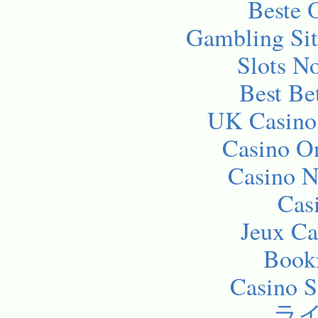
Beste 
Gambling Si
Slots N
Best Be
UK Casino
Casino O
Casino 
Cas
Jeux Ca
Bookm
Casino 
ラ