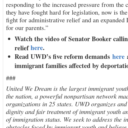
responding to the increased pressure from the
they have fought hard for legislation, now is th
fight for administrative relief and an expand
for our parents.”
Watch the video of Senator Booker callin
here
.
relief
Read UWD’s five reform demands
here
a
immigrant families affected by deportat
###
United We Dream is the largest immigrant youth
the nation, a powerful nonpartisan network made
organizations in 25 states. UWD organizes and 
dignity and fair treatment of immigrant youth an
of immigration status. We seek to address the i
obstacles faced by immigrant youth and believ