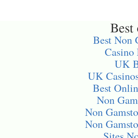
Best 
Best Non 
Casino
UK Be
UK Casino
Best Onli
Non Gams
Non Gamsto
Non Gamsto
Sites N