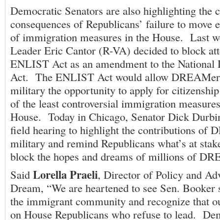
Democratic Senators are also highlighting the 
consequences of Republicans’ failure to move e
of immigration measures in the House. Last w
Leader Eric Cantor (R-VA) decided to block att
ENLIST Act as an amendment to the National 
Act. The ENLIST Act would allow DREAMers
military the opportunity to apply for citizenshi
of the least controversial immigration measures
House. Today in Chicago, Senator Dick Durbin
field hearing to highlight the contributions of
military and remind Republicans what’s at stake
block the hopes and dreams of millions of D
Lorella Praeli
Said
, Director of Policy and A
Dream, “We are heartened to see Sen. Booker s
the immigrant community and recognize that our
on House Republicans who refuse to lead. Demo