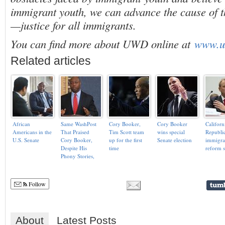
immigrant youth, we can advance the cause of 
—justice for all immigrants.
You can find more about UWD online at
www.u
Related articles
African
Same WashPost
Cory Booker,
Cory Booker
Californ
Americans in the
That Praised
Tim Scott team
wins special
Republic
U.S. Senate
Cory Booker,
up for the first
Senate election
immigra
Despite His
time
reform 
Phony Stories,
Slams Black
Republican Tim
Scott As a ‘Con
Follow
Artist’
About
Latest Posts