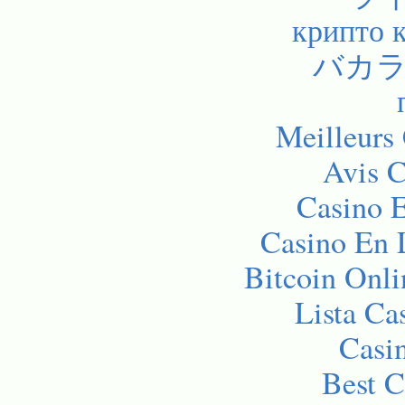
крипто 
バカラ
Meilleurs
Avis C
Casino E
Casino En 
Bitcoin Onli
Lista C
Casi
Best C