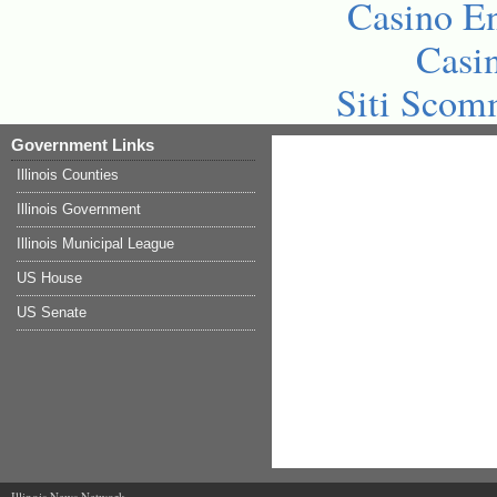
Casino En
Casi
Siti Sco
Government Links
Illinois Counties
Illinois Government
Illinois Municipal League
US House
US Senate
Illinois News Network