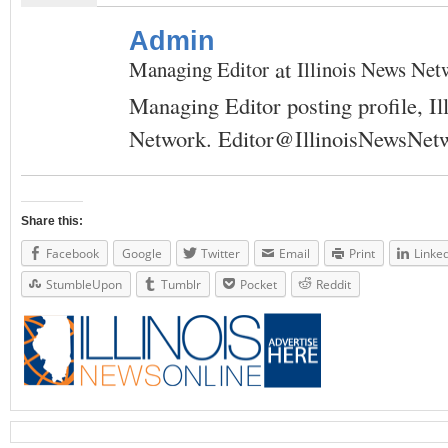
Admin
at
Managing Editor
Illinois News Net
Managing Editor posting profile, Il
Network.
Editor@IllinoisNewsNet
Share this:
Facebook
Google
Twitter
Email
Print
Linke
StumbleUpon
Tumblr
Pocket
Reddit