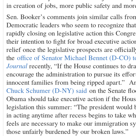
in creation of jobs, more public safety and more
Sen. Booker’s comments join similar calls from
Democratic leaders who seem to recognize that
rapidly closing on legislative action this Congr
their intention to fight for broad executive acti
relief once the legislative prospects are offici
the
office of Senator Michael Bennet (D-CO) t
Journal
recently, “If the House continues to dra
encourage the administration to pursue its effor
innocent families from being ripped apart.” A
Chuck Schumer (D-NY) said
on the Senate flo
Obama should take executive action if the Hous
legislation this summer: “The president would b
in acting anytime after recess begins to take w
feels are necessary to make our immigration sy
those unfairly burdened by our broken laws.”