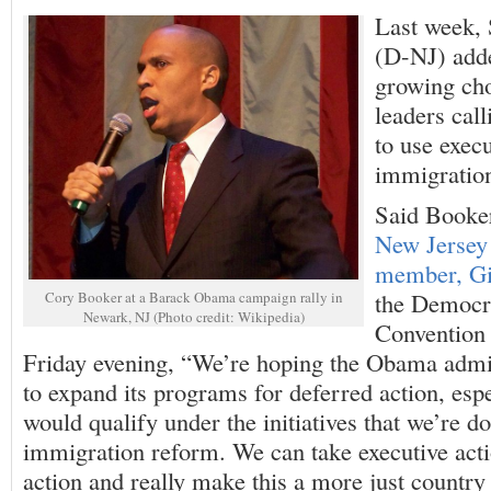
Last week,
(D-NJ) adde
growing ch
leaders call
to use execu
immigratio
Said Book
New Jersey
member, Gi
the Democra
Cory Booker at a Barack Obama campaign rally in
Newark, NJ (Photo credit: Wikipedia)
Convention 
Friday evening, “We’re hoping the Obama admin
to expand its programs for deferred action, esp
would qualify under the initiatives that we’re d
immigration reform. We can take executive actio
action and really make this a more just country 