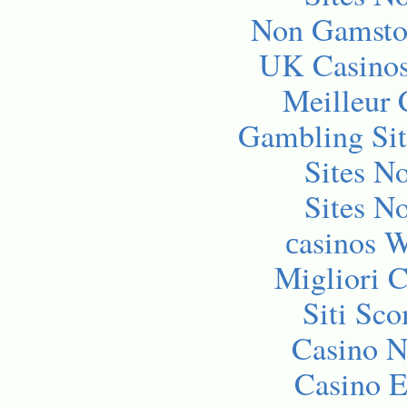
Non Gamsto
UK Casino
Meilleur 
Gambling Si
Sites N
Sites N
сasinos 
Migliori 
Siti Sc
Casino 
Casino E